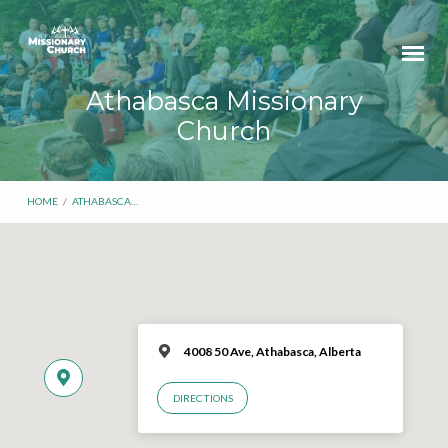
Athabasca Missionary
Church
HOME
/
ATHABASCA…
4008 50 Ave, Athabasca, Alberta
DIRECTIONS