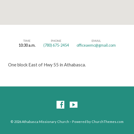
TIME
PHONE
EMAIL
10:30 a.m.
(780) 675-2454
officeaemc@gmail.com
Athabasca
Missionary
One block East of Hwy 55 in Athabasca.
Church
© 2026 Athabasca Missionary Church – Powered by
ChurchThemes.com