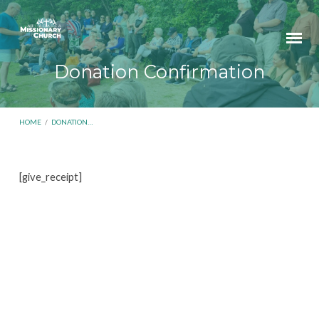
Donation Confirmation
HOME
/
DONATION…
[give_receipt]
Donation
Confirmation