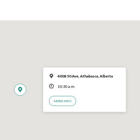
4008 50 Ave, Athabasca, Alberta
10:30 a.m.
MORE INFO