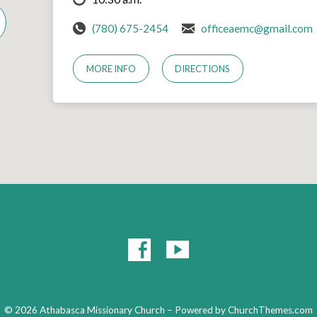
(780) 675-2454
officeaemc@gmail.com
MORE INFO
DIRECTIONS
© 2026 Athabasca Missionary Church – Powered by
ChurchThemes.com