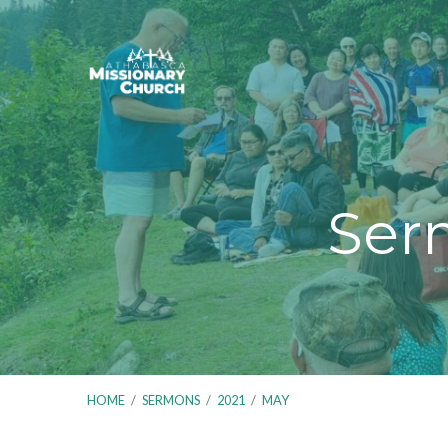
Ser
HOME
/
SERMONS
/
2021
/
MAY