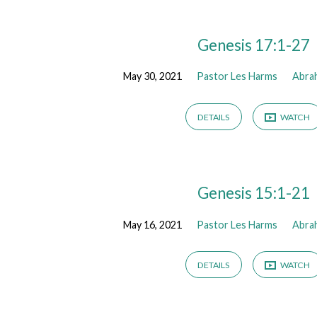
Sermons
Genesis 17:1-27
May 30, 2021
Pastor Les Harms
Abra
from
May
DETAILS
WATCH
2021
Genesis 15:1-21
May 16, 2021
Pastor Les Harms
Abra
DETAILS
WATCH