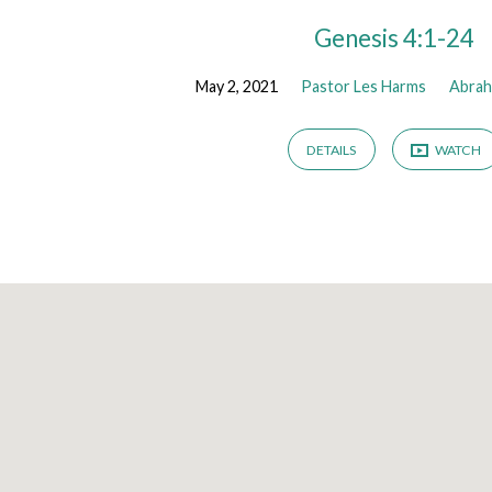
Genesis 4:1-24
May 2, 2021
Pastor Les Harms
Abra
DETAILS
WATCH