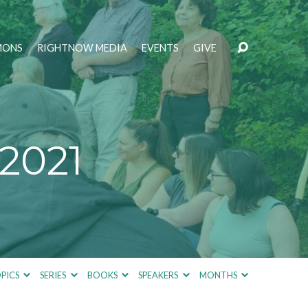
MONS
RIGHTNOW MEDIA
EVENTS
GIVE
2021
PICS
SERIES
BOOKS
SPEAKERS
MONTHS