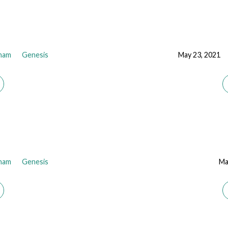
ham
Genesis
May 23, 2021
ham
Genesis
Ma