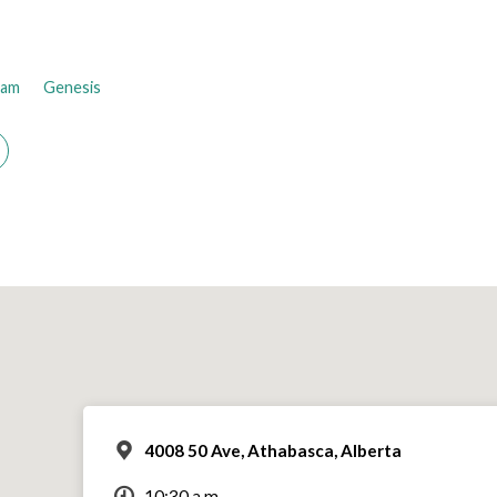
ham
Genesis
4008 50 Ave, Athabasca, Alberta
10:30 a.m.