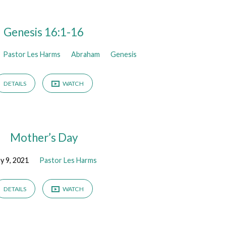
Genesis 16:1-16
Pastor Les Harms
Abraham
Genesis
DETAILS
WATCH
Mother’s Day
y 9, 2021
Pastor Les Harms
DETAILS
WATCH