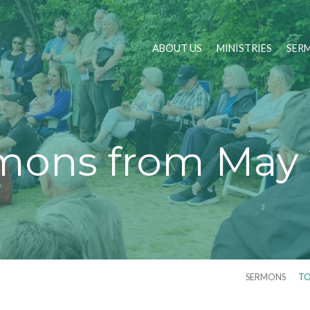
ABOUT US
MINISTRIES
SER
mons from May 
SERMONS
TO