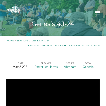
Genesis 4:1-24
HOME
/
SERMONS
/
GENESIS 4:1-24
TOPICS
SERIES
BOOKS
SPEAKERS
MONTHS
DATE
SPEAKER
SERIES
BOOK
May 2, 2021
Pastor Les Harms
Abraham
Genesis
Genesis
4:1-
24