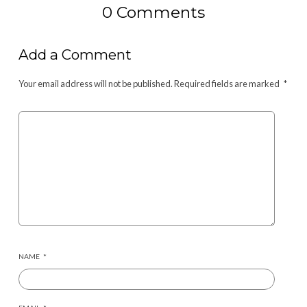
0 Comments
Add a Comment
Your email address will not be published.
Required fields are marked
*
NAME
*