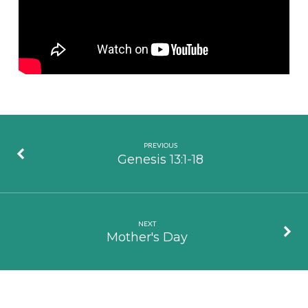
PREVIOUS
Genesis 13:1-18
NEXT
Mother's Day