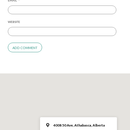
EMAIL
*
WEBSITE
4008 50 Ave, Athabasca, Alberta