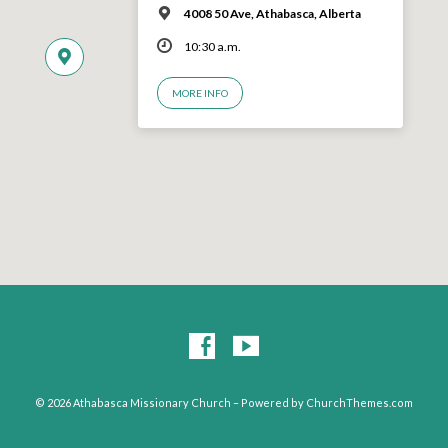
4008 50 Ave, Athabasca, Alberta
10:30 a.m.
MORE INFO
© 2026 Athabasca Missionary Church – Powered by
ChurchThemes.com