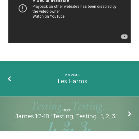
James
PREVIOUS
Les Harms
NEXT
James 1:2-18 "Testing, Testing... 1, 2, 3."