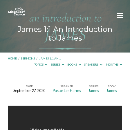
James 1:1 An Introduction
to James
HOME
/
SERMONS
/
JAMES 1:1 AN…
TOPICS
SERIES
BOOKS
SPEAKERS
MONTHS
DATE
SPEAKER
SERIES
BOOK
September 27, 2020
Pastor Les Harms
James
James
James
1:1
An
Introduction
to