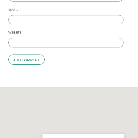
EMAIL
*
WEBSITE