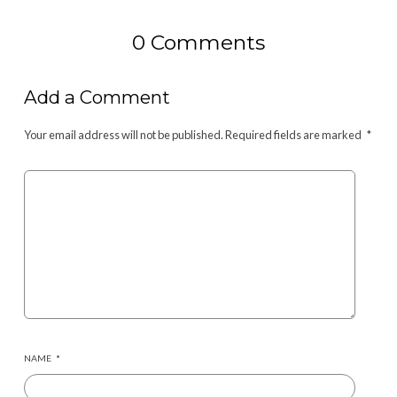
0 Comments
Add a Comment
Your email address will not be published.
Required fields are marked
*
NAME
*