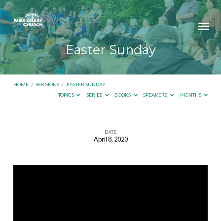
Easter Sunday
HOME
/
SERMONS
/
EASTER SUNDAY
TOPICS
SERIES
BOOKS
SPEAKERS
MONTHS
DATE
April 8, 2020
Easter
Sunday