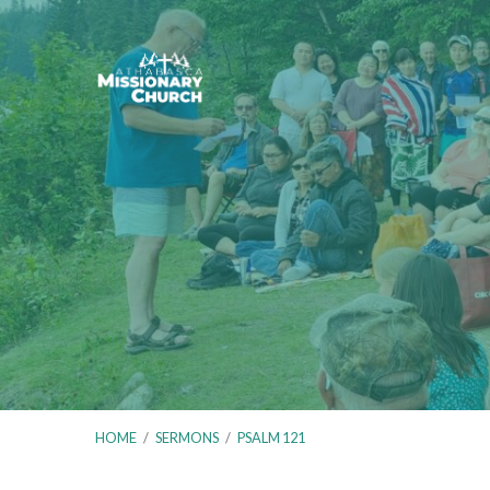
HOME
/
SERMONS
/
PSALM 121