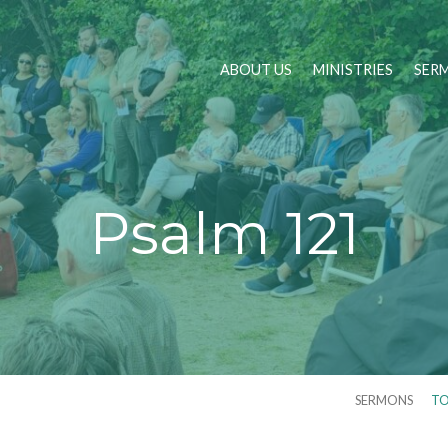
ABOUT US
MINISTRIES
SER
Psalm 121
SERMONS
TO