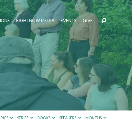
MONS
RIGHTNOW MEDIA
EVENTS
GIVE
PICS
SERIES
BOOKS
SPEAKERS
MONTHS