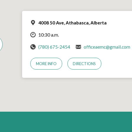
4008 50 Ave, Athabasca, Alberta
10:30 a.m.
(780) 675-2454
officeaemc@gmail.com
MORE INFO
DIRECTIONS