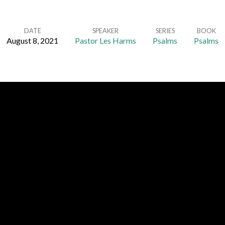
DATE
SPEAKER
SERIES
BOOK
August 8, 2021
Pastor Les Harms
Psalms
Psalms