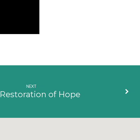
NEXT
Restoration of Hope