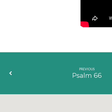
PREVIOUS
Psalm 66